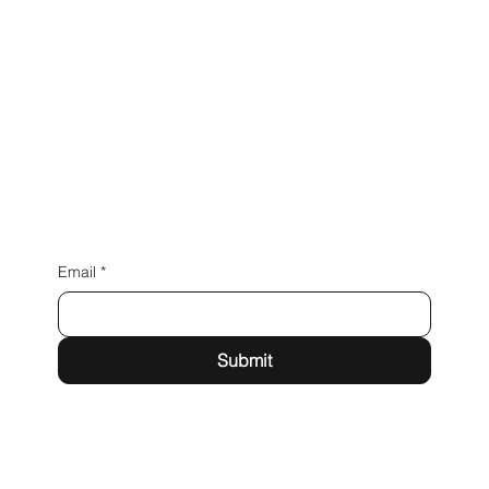
Connect with Us
Email
*
Submit
milkywaydetailing@gmail.com
Instagram
LinkedIn
Facebook