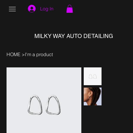
Log In
MILKY WAY AUTO DETAILING
HOME
>
I'm a product