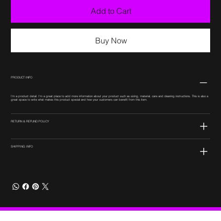
Add to Cart
Buy Now
PRODUCT INFO
I'm a product detail. I'm a great place to add more information about your product such as sizing, material, care and cleaning instructions. This is also a
great space to write what makes this product special and how your customers can benefit from this item.
RETURN & REFUND POLICY
SHIPPING INFO