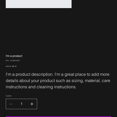
I'm a product
SKU
SKU:
671253175371
671253175371
Original
Sale
$100.00
$95.00
price
price
I'm a product description. I'm a great place to add more
details about your product such as sizing, material, care
instructions and cleaning instructions.
Quantity