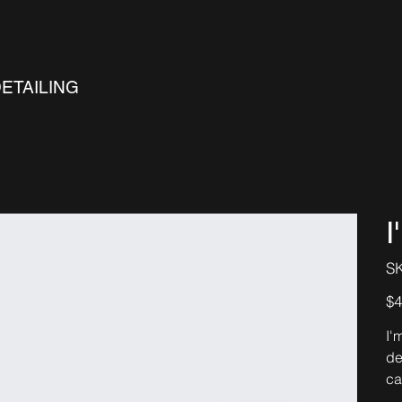
DETAILING
I
S
Pric
$4
I'
de
ca