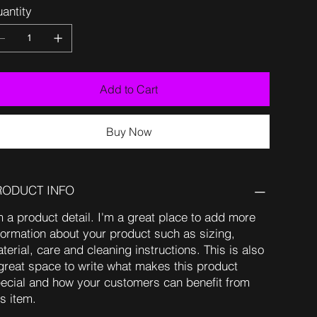
antity
Add to Cart
Buy Now
RODUCT INFO
m a product detail. I'm a great place to add more
formation about your product such as sizing,
terial, care and cleaning instructions. This is also
great space to write what makes this product
ecial and how your customers can benefit from
is item.