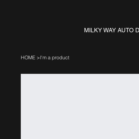
MILKY WAY AUTO 
HOME
>
I'm a product