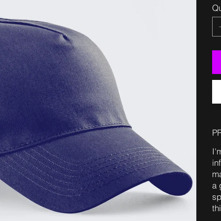
Qu
P
I'
in
ma
a 
sp
th