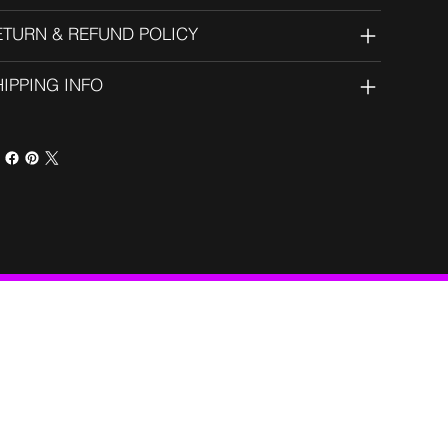
ETURN & REFUND POLICY
HIPPING INFO