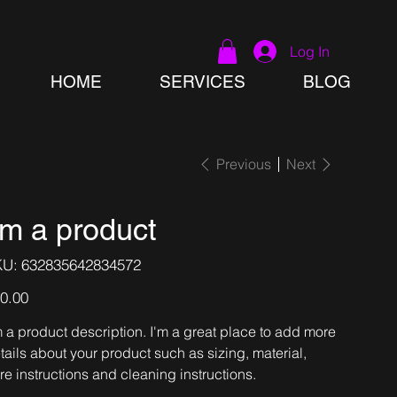
Log In
HOME
SERVICES
BLOG
Previous
Next
'm a product
SKU
KU:
632835642834572
632835642834572
e
0.00
m a product description. I'm a great place to add more
tails about your product such as sizing, material,
re instructions and cleaning instructions.