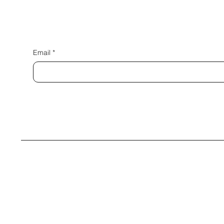
Email
*
© 2035 by Bing+Borg. Built on
Wix Studio